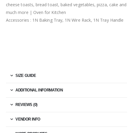
cheese toasts, bread toast, baked vegetables, pizza, cake and
much more | Oven for Kitchen
Accessories : 1N Baking Tray, 1N Wire Rack, 1N Tray Handle
SIZE GUIDE
ADDITIONAL INFORMATION
REVIEWS (0)
VENDOR INFO