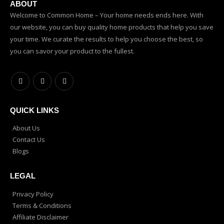
ABOUT
Welcome to Common Home – Your home needs ends here. With
our website, you can buy quality home products that help you save
your time. We curate the results to help you choose the best, so
you can savor your product to the fullest.
QUICK LINKS
About Us
Contact Us
Blogs
LEGAL
Privacy Policy
Terms & Conditions
Affiliate Disclaimer