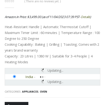
( There are no reviews yet. )
0
out of 5
Amazon.in Price:
$
3,499.00
(as of 11/04/2023 07:39 PST-
Details
)
Heat-Resistant Handle | Automatic Thermostat Cutoff |
Maximum Timer Limit : 60 minutes | Temperature Range : 100
Degree to 250 Degree
Cooking Capability : Baking | Grilling | Toasting; Comes with 2
years brand warranty
Capacity : 23 Litres | 1380 W | Suitable for 3-4 People | 4
Heating Modes
Updating...
India
-
Updating...
CATEGORIES:
APPLIANCES
,
OVEN