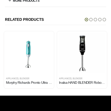
MORE PRODUCTS
RELATED PRODUCTS
APPLIANCES
,
BLENDER
APPLIANCES
,
BLENDER
Morphy Richards Pronto Ultra 300W Hand Blender for Kitchen with Multifunctional Blade & Detachable Shaft, Blue
Inalsa HAND BLENDER Robot Inox 750S with Powerful Super Silent 750Watt Motor| Variable Speed and Turbo Function…