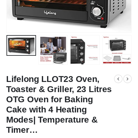
Lifelong LLOT23 Oven,
Toaster & Griller, 23 Litres
OTG Oven for Baking
Cake with 4 Heating
Modes| Temperature &
Timer…