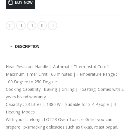
BUY NOW
DESCRIPTION
Heat-Resistant Handle | Automatic Thermostat Cutoff |
Maximum Timer Limit : 60 minutes | Temperature Range :
100 Degree to 250 Degree
Cooking Capability : Baking | Grilling | Toasting; Comes with 2
years brand warranty
Capacity : 23 Litres | 1380 W | Suitable for 3-4 People | 4
Heating Modes
With your Lifelong LLOT23 Oven Toaster Griller you can
prepare lip-smacking delicacies such as tikkas, roast papad,