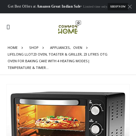
Get Best Offers at
Amazon Great Indian Sale
* Limited time only.
SHOP NOW
HOME
SHOP
APPLIANCES
,
OVEN
LIFELONG LLOT23 OVEN, TOASTER & GRILLER, 23 LITRES OTG
OVEN FOR BAKING CAKE WITH 4 HEATING MODES|
TEMPERATURE & TIMER…