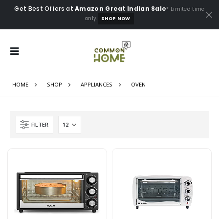
Get Best Offers at
Amazon Great Indian Sale
* Limited time
only.
SHOP NOW
HOME
SHOP
APPLIANCES
OVEN
FILTER