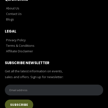
About Us
Contact Us
Blogs
LEGAL
Privacy Policy
Terms & Conditions
Affiliate Disclaimer
SUBSCRIBE NEWSLETTER
Get all the latest information on events,
sales and offers. Sign up for newsletter: