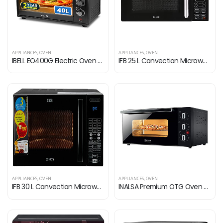
APPLIANCES
,
OVEN
APPLIANCES
,
OVEN
IBELL EO400G Electric Oven Premium Toaster 2000 Watt, Grill OTG with Convection & Motorized Rotisserie, 5 Heating Modes…
IFB 25 L Convection Microwave Oven (25BC3, Black, Oil Free Cooking, With Starter Kit)
APPLIANCES
,
OVEN
APPLIANCES
,
OVEN
IFB 30 L Convection Microwave Oven (30BRC2, Black, With Starter Kit)
INALSA Premium OTG Oven With Double Glass Door |Capacity 45 Liters |1500W |Rotisserie & Convention Function| Temperature…