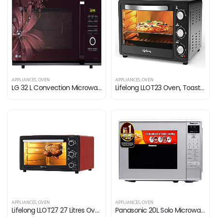
APPLIANCES
,
OVEN
APPLIANCES
,
OVEN
LG 32 L Convection Microwave Oven (MC3286BRUM, Black)
Lifelong LLOT23 Oven, Toaster & Griller, 23 Litres OTG Oven for Baking Cake with 4 Heating Modes| Temperature & Timer…
APPLIANCES
,
OVEN
APPLIANCES
,
OVEN
Lifelong LLOT27 27 Litres Oven, Toaster & Griller with Illuminated Chamber & Motorized Rotisserie | Crumb Tray | Auto…
Panasonic 20L Solo Microwave Oven (NN-ST26JMFDG, Silver, 51 Auto Menus)