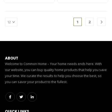
1
2
ABOUT
Welcome to Common Home – Your home needs ends here. With
our website, you can buy quality home products that help you save
your time. We curate the results to help you choose the best, so
you can savor your product to the fullest.
QUICK LINKS