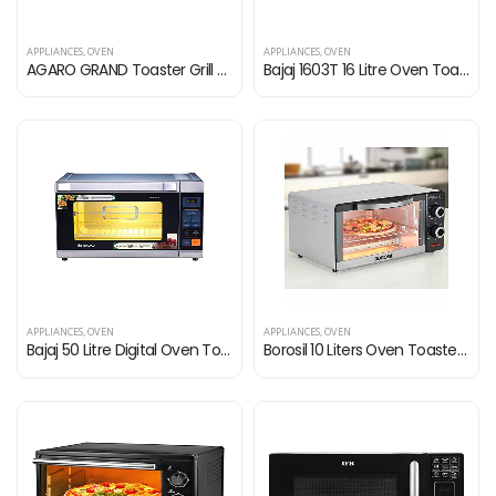
APPLIANCES
,
OVEN
APPLIANCES
,
OVEN
AGARO GRAND Toaster Grill with Convection Cake Baking OTG with 5 Heating Mode 21 liter (Black)
Bajaj 1603T 16 Litre Oven Toaster Grill (16 Litres OTG) with Baking & Grilling Accessories, Oven for Kitchen with…
APPLIANCES
,
OVEN
APPLIANCES
,
OVEN
Bajaj 50 Litre Digital Oven Toaster Griller (50 litres OTG) with 6 Pre-Set Menu, Oven for Kitchen with Illuminated…
Borosil 10 Liters Oven Toaster Grill, Grey