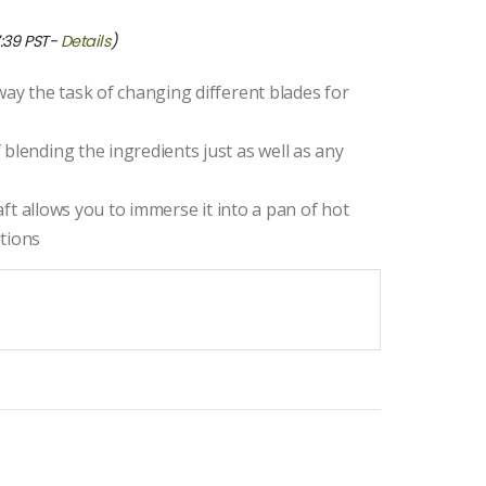
7:39 PST-
Details
)
way the task of changing different blades for
blending the ingredients just as well as any
haft allows you to immerse it into a pan of hot
itions