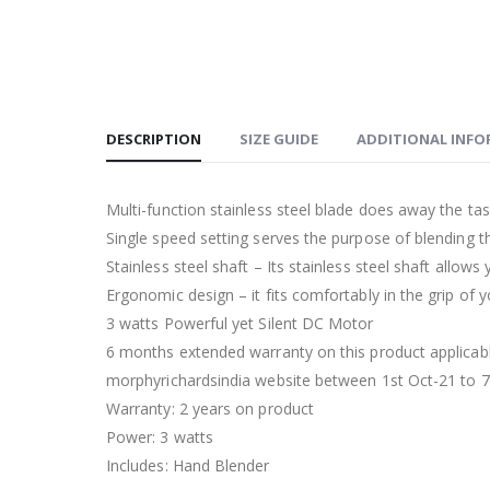
DESCRIPTION
SIZE GUIDE
ADDITIONAL INF
Multi-function stainless steel blade does away the tas
Single speed setting serves the purpose of blending th
Stainless steel shaft – Its stainless steel shaft allow
Ergonomic design – it fits comfortably in the grip of
3 watts Powerful yet Silent DC Motor
6 months extended warranty on this product applicabl
morphyrichardsindia website between 1st Oct-21 to 7
Warranty: 2 years on product
Power: 3 watts
Includes: Hand Blender