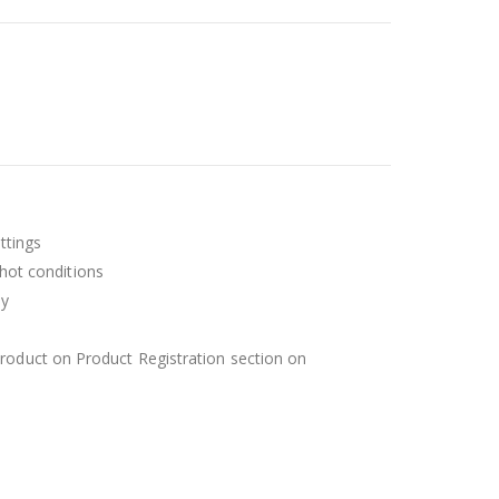
ttings
 hot conditions
ly
roduct on Product Registration section on