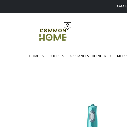
Get 
HOME
SHOP
APPLIANCES
,
BLENDER
MORPH