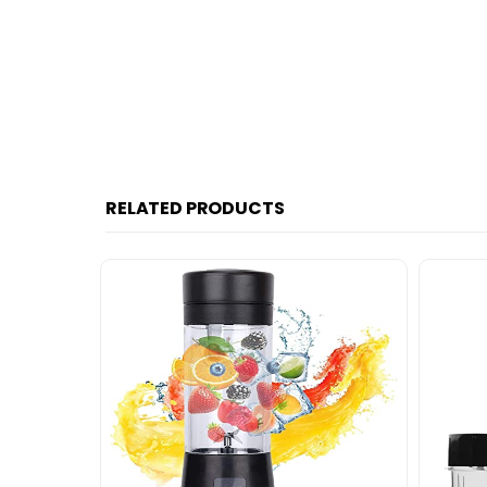
RELATED PRODUCTS