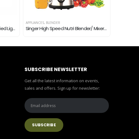
APPLIANCES
,
BLENDER
APPLIANCES
,
B
Lazer Hybrid 1000 Watt ISI Certified Light Weight Dry Iron (White)
Singer High Speed Nutri Blender/ Mixer/ Juicer/ Smoothie Maker 300-Watts with 2 Jar -Black
SUBSCRIBE NEWSLETTER
Get all the latest information on events,
sales and offers. Sign up for newsletter: