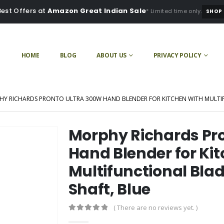
Best Offers at
Amazon Great Indian Sale
* Limited time only.
SHOP
HOME
BLOG
ABOUT US
PRIVACY POLICY
Y RICHARDS PRONTO ULTRA 300W HAND BLENDER FOR KITCHEN WITH MULTIF
Morphy Richards Pr
Hand Blender for Ki
Multifunctional Bla
Shaft, Blue
( There are no reviews yet. )
0
out of 5