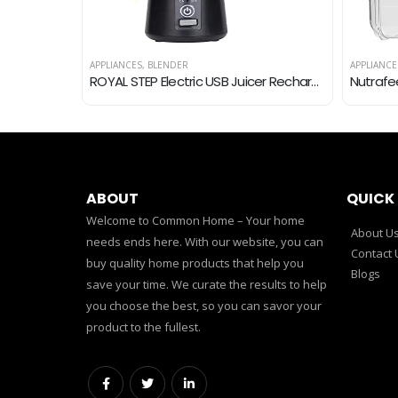
APPLIANCES
,
BLENDER
APPLIANCE
Bajaj DX-2 600W Dry Iron with Advance Soleplate and Anti-Bacterial German Coating Technology, Grey
ROYAL STEP Electric USB Juicer Rechargeable Juicer 6 Bled Portable Bottle Blender for Making Juice, Travel Juicer for…
ABOUT
QUICK 
Welcome to Common Home – Your home
About U
needs ends here. With our website, you can
Contact 
buy quality home products that help you
Blogs
save your time. We curate the results to help
you choose the best, so you can savor your
product to the fullest.