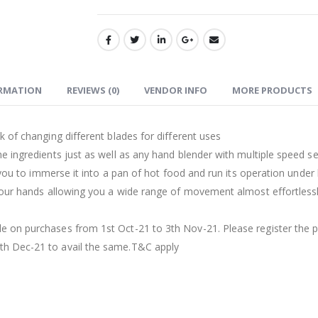
ORMATION
REVIEWS (0)
VENDOR INFO
MORE PRODUCTS
k of changing different blades for different uses
e ingredients just as well as any hand blender with multiple speed se
s you to immerse it into a pan of hot food and run its operation under
 your hands allowing you a wide range of movement almost effortless
e on purchases from 1st Oct-21 to 3th Nov-21. Please register the p
th Dec-21 to avail the same.T&C apply