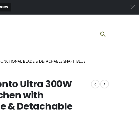
 NOW
UNCTIONAL BLADE & DETACHABLE SHAFT, BLUE
onto Ultra 300W
tchen with
de & Detachable