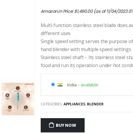
Amazon.in Price:
$
1,490.00
(as of 11/04/2023 0
Multi-function stainless steel blade does a
different uses
Single speed setting serves the purpose of 
hand blender with multiple speed settings
Stainless steel shaft – Its stainless steel s
food and run its operation under hot cond
India
-
available
CATEGORIES:
APPLIANCES
,
BLENDER
BUY NOW