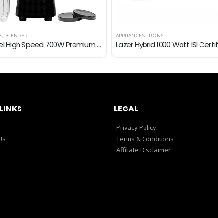
S
,
BLENDER
APPLIANCES
,
IRONS
Nutrafeel High Speed 700W Premium Super Power Nutri Blender Juicer Mixer Grinder Smoothie Maker with 2 Years Warranty…
LINKS
LEGAL
s
Privacy Policy
Us
Terms & Conditions
Affiliate Disclaimer