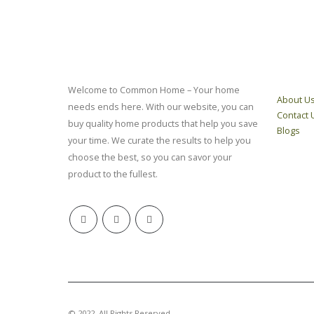
ABOUT
QUICK 
Welcome to Common Home – Your home
About U
needs ends here. With our website, you can
Contact 
buy quality home products that help you save
Blogs
your time. We curate the results to help you
choose the best, so you can savor your
product to the fullest.
© 2022. All Rights Reserved