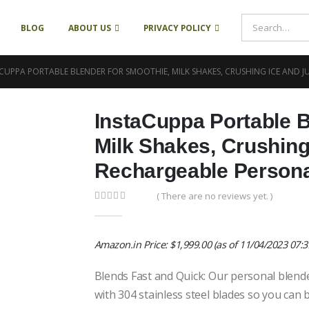
BLOG
ABOUT US
PRIVACY POLICY
CUPPA PORTABLE BLENDER FOR SMOOTHIE, MILK SHAKES, CRUSHING ICE AND J
InstaCuppa Portable B
Milk Shakes, Crushing
Rechargeable Person
( There are no reviews yet. )
0
out of 5
Amazon.in Price:
$
1,999.00
(as of 11/04/2023 07:
Blends Fast and Quick: Our personal blende
with 304 stainless steel blades so you can