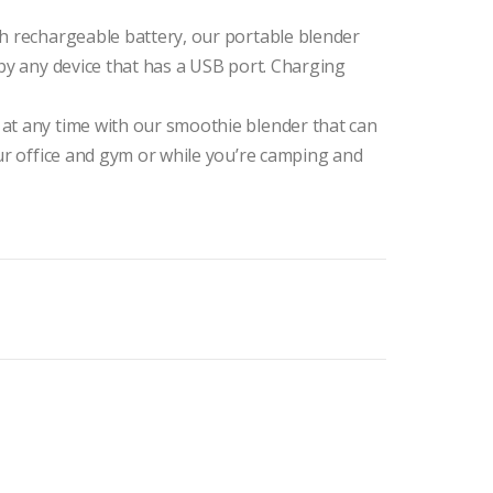
Ah rechargeable battery, our portable blender
 by any device that has a USB port. Charging
at any time with our smoothie blender that can
our office and gym or while you’re camping and