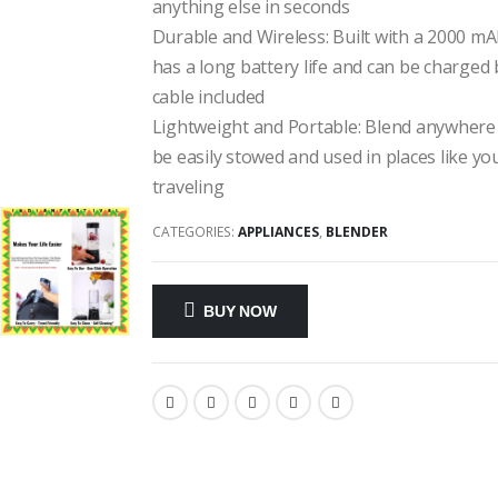
anything else in seconds
Durable and Wireless: Built with a 2000 m
has a long battery life and can be charged
cable included
Lightweight and Portable: Blend anywhere 
be easily stowed and used in places like y
traveling
CATEGORIES:
APPLIANCES
,
BLENDER
BUY NOW