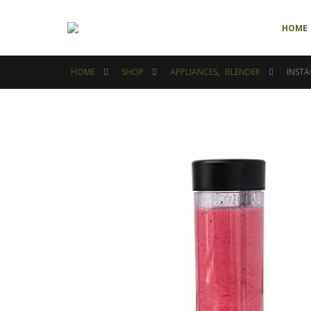
HOME
HOME
SHOP
APPLIANCES
,
BLENDER
INSTA