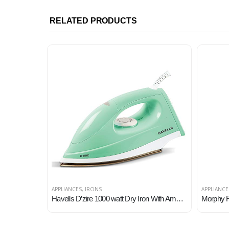
RELATED PRODUCTS
APPLIANCES
,
IRONS
APPLIANCE
Havells D’zire 1000 watt Dry Iron With American Heritage Sole Plate, Aerodynamic Design, Easy Grip Temperature Knob & 2…