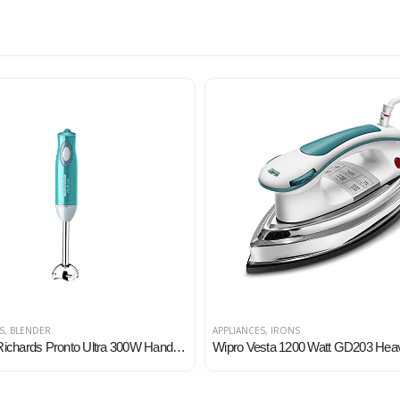
S
,
BLENDER
APPLIANCES
,
IRONS
Morphy Richards Pronto Ultra 300W Hand Blender for Kitchen with Multifunctional Blade & Detachable Shaft, Blue