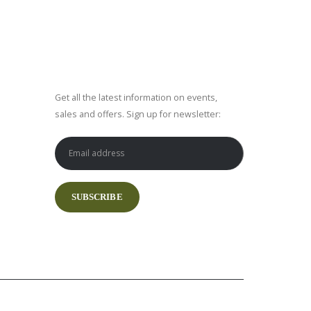
SUBSCRIBE NEWSLETTER
Get all the latest information on events,
sales and offers. Sign up for newsletter: