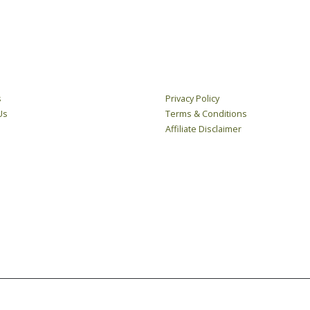
LINKS
LEGAL
s
Privacy Policy
Us
Terms & Conditions
Affiliate Disclaimer