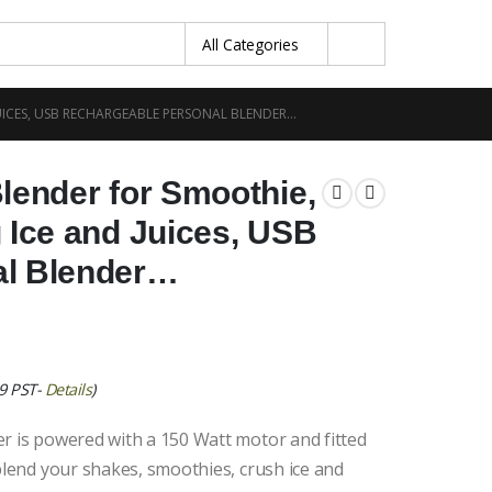
UICES, USB RECHARGEABLE PERSONAL BLENDER…
lender for Smoothie,
 Ice and Juices, USB
al Blender…
39 PST-
Details
)
r is powered with a 150 Watt motor and fitted
 blend your shakes, smoothies, crush ice and