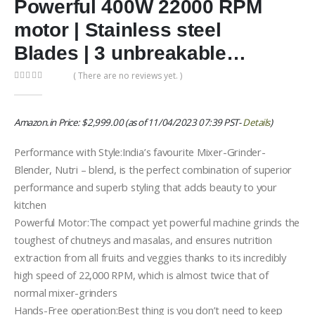
Powerful 400W 22000 RPM
motor | Stainless steel
Blades | 3 unbreakable…
( There are no reviews yet. )
0
out of 5
Amazon.in Price:
$
2,999.00
(as of 11/04/2023 07:39 PST-
Details
)
Performance with Style:India’s favourite Mixer-Grinder-
Blender, Nutri – blend, is the perfect combination of superior
performance and superb styling that adds beauty to your
kitchen
Powerful Motor:The compact yet powerful machine grinds the
toughest of chutneys and masalas, and ensures nutrition
extraction from all fruits and veggies thanks to its incredibly
high speed of 22,000 RPM, which is almost twice that of
normal mixer-grinders
Hands-Free operation:Best thing is you don’t need to keep