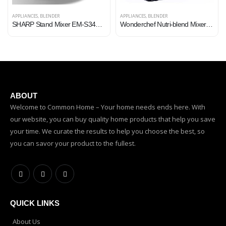
APPLIANCES
,
BLENDER
APPLIANCES
,
BLENDER
SHARP Stand Mixer EM-S34N-W (300W), 5-Speed, Turbo Mode, 3.4L SS Bowl, Multiple Hooks for Whisking and Dough Making
Wonderchef Nutri-blend Mixer, Grinder & Blender | Powerful 400W 22000 RPM motor | Stainless steel Blades | 2 unbreakable…
ABOUT
Welcome to Common Home – Your home needs ends here. With
our website, you can buy quality home products that help you save
your time. We curate the results to help you choose the best, so
you can savor your product to the fullest.
QUICK LINKS
About Us