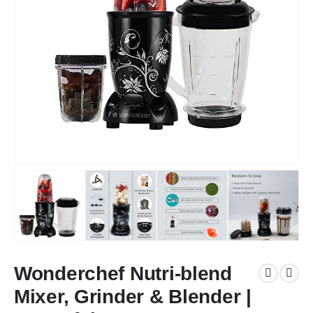
Wonderchef Nutri-blend
Mixer, Grinder & Blender |