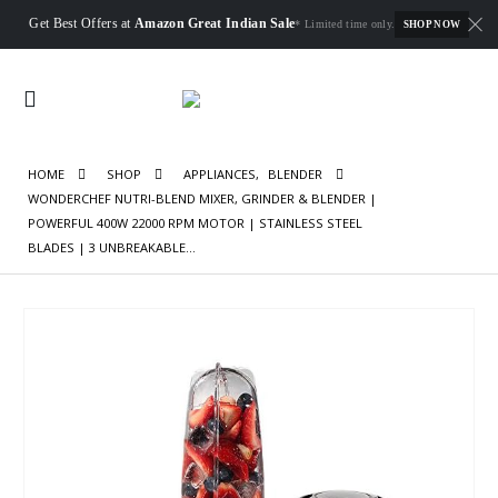
Get Best Offers at
Amazon Great Indian Sale
* Limited time only.
SHOP NOW
HOME
SHOP
APPLIANCES
,
BLENDER
WONDERCHEF NUTRI-BLEND MIXER, GRINDER & BLENDER |
POWERFUL 400W 22000 RPM MOTOR | STAINLESS STEEL
BLADES | 3 UNBREAKABLE…