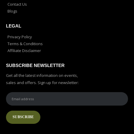
Contact Us
Blogs
LEGAL
Privacy Policy
Terms & Conditions
Affiliate Disclaimer
SUBSCRIBE NEWSLETTER
Get all the latest information on events,
sales and offers. Sign up for newsletter: