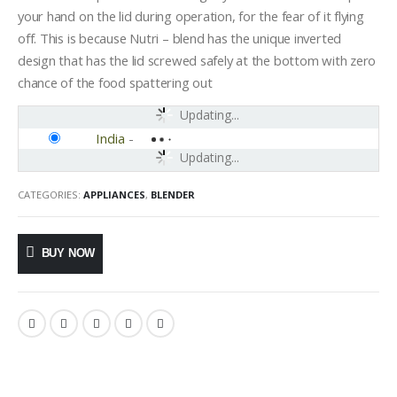
your hand on the lid during operation, for the fear of it flying
off. This is because Nutri – blend has the unique inverted
design that has the lid screwed safely at the bottom with zero
chance of the food spattering out
Updating...
India
-
Updating...
CATEGORIES:
APPLIANCES
,
BLENDER
BUY NOW