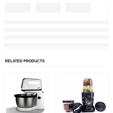
RELATED PRODUCTS