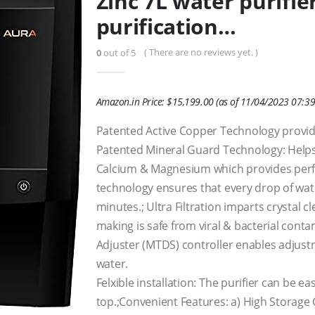
Zinc 7L water purifie
purification…
( There are no reviews yet. )
0
out of 5
Amazon.in Price:
$
15,199.00
(as of 11/04/2023 07:39
Patented Active Copper Technology provid
Patented Mineral Guard Technology: Helps t
Calcium & Magnesium which provides perfe
technology ensures that every drop of water
minutes.; Ultra Filtration imparts crystal cl
making is safe from viral & bacterial con
Adjuster (MTDS) controller enables adjust
water.
Felxible installation: The purifier can be e
top.;Convenient Features: a) High Storage C