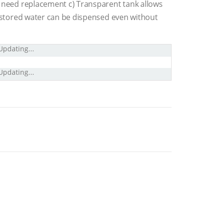
s need replacement c) Transparent tank allows
ed stored water can be dispensed even without
Updating...
Updating...