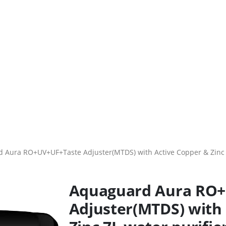
 Aura RO+UV+UF+Taste Adjuster(MTDS) with Active Copper & Zinc 7L 
Aquaguard Aura RO
Adjuster(MTDS) with