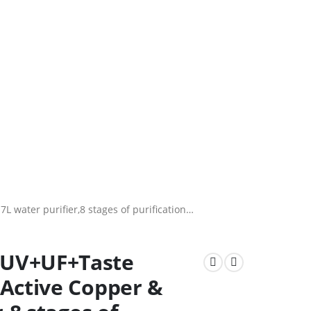
water purifier,8 stages of purification…
+UV+UF+Taste
 Active Copper &