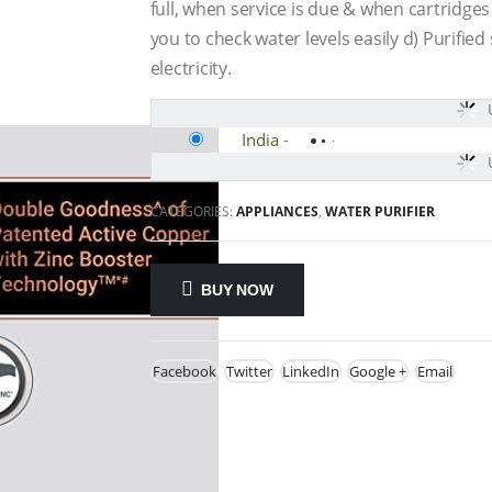
full, when service is due & when cartridge
you to check water levels easily d) Purifi
electricity.
India
-
CATEGORIES:
APPLIANCES
,
WATER PURIFIER
BUY NOW
Facebook
Twitter
LinkedIn
Google +
Email