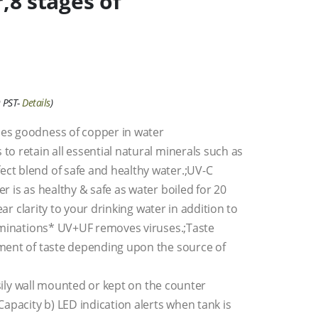
r,8 stages of
 PST-
Details
)
es goodness of copper in water
o retain all essential natural minerals such as
ct blend of safe and healthy water.;UV-C
 is as healthy & safe as water boiled for 20
ear clarity to your drinking water in addition to
taminations* UV+UF removes viruses.;Taste
ment of taste depending upon the source of
asily wall mounted or kept on the counter
apacity b) LED indication alerts when tank is