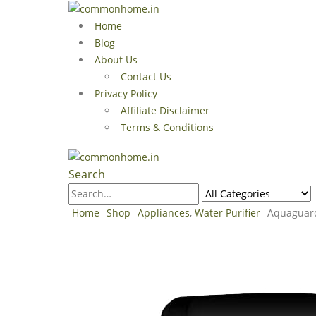
Home
Blog
About Us
Contact Us
Privacy Policy
Affiliate Disclaimer
Terms & Conditions
Search
Home
Shop
Appliances
,
Water Purifier
Aquaguard