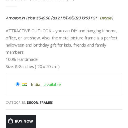
0
out of 5
Amazon.in Price:
$
549.00
(as of 11/04/2023 10:03 PST-
Details
)
ATTRACTIVE OUTLOOK – you can DIY and hanging it home,
office, or art show. Also, the metal picture frame is a perfect
halloween and birthday gift for kids, friends and family
members
100% Handmade
Size: 8×8 inches ( 20 x 20 cm )
India
-
available
CATEGORIES:
DECOR
,
FRAMES
BUY NOW