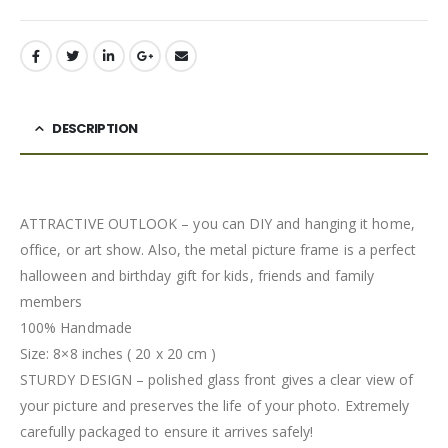
DESCRIPTION
ATTRACTIVE OUTLOOK – you can DIY and hanging it home,
office, or art show. Also, the metal picture frame is a perfect
halloween and birthday gift for kids, friends and family
members
100% Handmade
Size: 8×8 inches ( 20 x 20 cm )
STURDY DESIGN – polished glass front gives a clear view of
your picture and preserves the life of your photo. Extremely
carefully packaged to ensure it arrives safely!