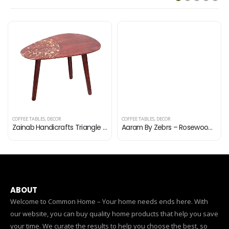
COFFEE TABLES
,
DECOR
COFFEE TABLES
,
DECOR
Zainab Handicrafts Triangle End, Coffee Table Modern Minimalist Side Table for Living Room, Balcony and for Tea and…
Aaram By Zebrs – Rosewood (Sheesham) Square Shape Coffee Table – Brown |AZ28 |
ABOUT
Welcome to Common Home – Your home needs ends here. With
our website, you can buy quality home products that help you save
your time. We curate the results to help you choose the best, so