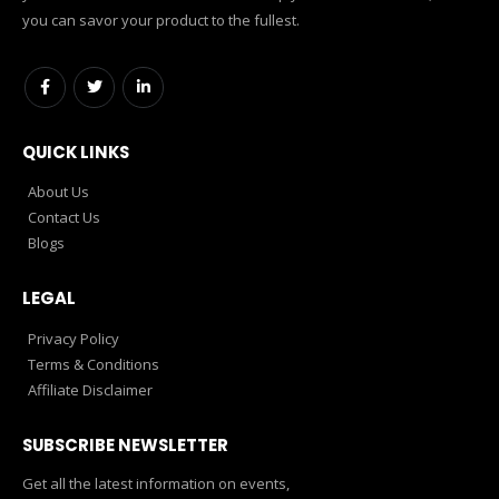
you can savor your product to the fullest.
QUICK LINKS
About Us
Contact Us
Blogs
LEGAL
Privacy Policy
Terms & Conditions
Affiliate Disclaimer
SUBSCRIBE NEWSLETTER
Get all the latest information on events,