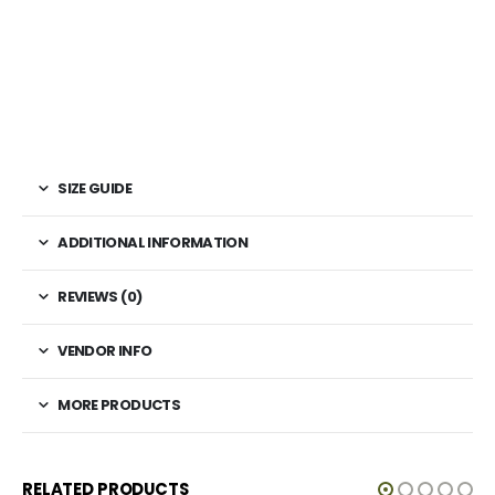
SIZE GUIDE
ADDITIONAL INFORMATION
REVIEWS (0)
VENDOR INFO
MORE PRODUCTS
RELATED PRODUCTS