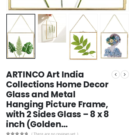
ARTINCO Art India
Collections Home Decor
Glass and Metal
Hanging Picture Frame,
with 2 Sides Glass – 8 x 8
inch (Golden…
( There are no reviews yet. )