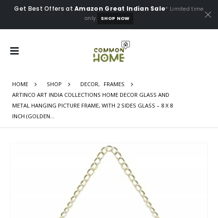
Get Best Offers at
Amazon Great Indian Sale
* Limited time
only.
SHOP NOW
HOME
SHOP
DECOR
,
FRAMES
ARTINCO ART INDIA COLLECTIONS HOME DECOR GLASS AND
METAL HANGING PICTURE FRAME, WITH 2 SIDES GLASS – 8 X 8
INCH (GOLDEN…