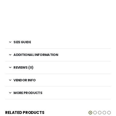
SIZE GUIDE
ADDITIONAL INFORMATION
REVIEWS (0)
VENDOR INFO
MORE PRODUCTS
RELATED PRODUCTS