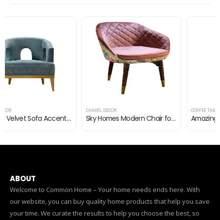
CHAIRS
,
DECOR
COFFEE TABLES
,
DECOR
Sky Homes Modern Chair for Cafe Restaurant, Living Room, Bed Room, Office, Side Chair, Accent Chair (Green)
Amazing Modern Round Side Table for Living Room Bedroom | Round Coffee Table, Wood Finish, Gold | Nordic Luxury Iron…
ABOUT
Welcome to Common Home – Your home needs ends here. With
our website, you can buy quality home products that help you save
your time. We curate the results to help you choose the best, so