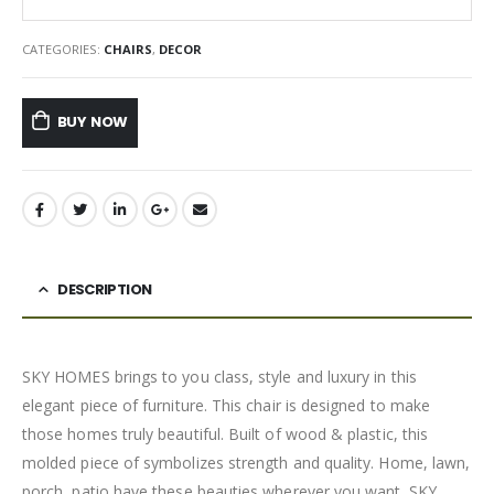
CATEGORIES:
CHAIRS
,
DECOR
BUY NOW
DESCRIPTION
SKY HOMES brings to you class, style and luxury in this
elegant piece of furniture. This chair is designed to make
those homes truly beautiful. Built of wood & plastic, this
molded piece of symbolizes strength and quality. Home, lawn,
porch, patio have these beauties wherever you want. SKY