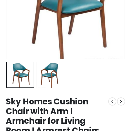
Sky Homes Cushion
Chair with Arm I
Armchair for Living
Room I Armrest Chairs