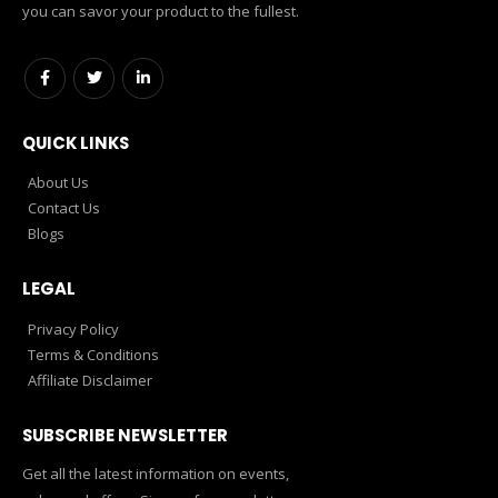
you can savor your product to the fullest.
QUICK LINKS
About Us
Contact Us
Blogs
LEGAL
Privacy Policy
Terms & Conditions
Affiliate Disclaimer
SUBSCRIBE NEWSLETTER
Get all the latest information on events,