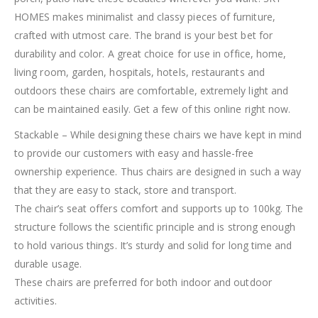
HOMES makes minimalist and classy pieces of furniture,
crafted with utmost care. The brand is your best bet for
durability and color. A great choice for use in office, home,
living room, garden, hospitals, hotels, restaurants and
outdoors these chairs are comfortable, extremely light and
can be maintained easily. Get a few of this online right now.
Stackable – While designing these chairs we have kept in mind
to provide our customers with easy and hassle-free
ownership experience. Thus chairs are designed in such a way
that they are easy to stack, store and transport.
The chair’s seat offers comfort and supports up to 100kg. The
structure follows the scientific principle and is strong enough
to hold various things. It’s sturdy and solid for long time and
durable usage.
These chairs are preferred for both indoor and outdoor
activities.