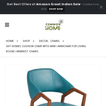
Get Best Offers at
Amazon Great Indian Sale
* Limited time
only.
SHOP NOW
HOME
SHOP
DECOR
,
CHAIRS
SKY HOMES CUSHION CHAIR WITH ARM I ARMCHAIR FOR LIVING
ROOM I ARMREST CHAIRS