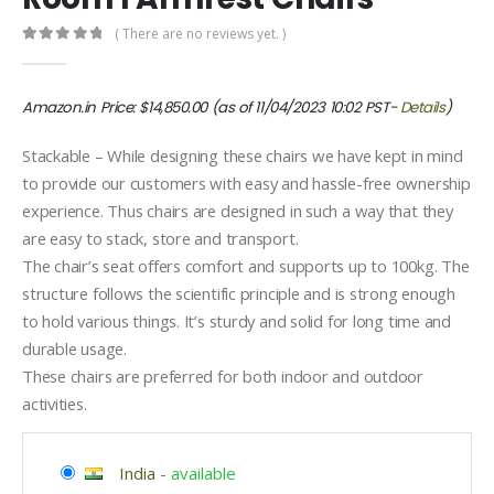
( There are no reviews yet. )
0
out of 5
Amazon.in Price:
$
14,850.00
(as of 11/04/2023 10:02 PST-
Details
)
Stackable – While designing these chairs we have kept in mind
to provide our customers with easy and hassle-free ownership
experience. Thus chairs are designed in such a way that they
are easy to stack, store and transport.
The chair’s seat offers comfort and supports up to 100kg. The
structure follows the scientific principle and is strong enough
to hold various things. It’s sturdy and solid for long time and
durable usage.
These chairs are preferred for both indoor and outdoor
activities.
India
-
available