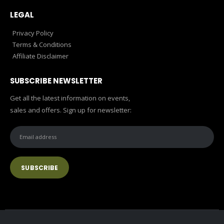
LEGAL
Privacy Policy
Terms & Conditions
Affiliate Disclaimer
SUBSCRIBE NEWSLETTER
Get all the latest information on events,
sales and offers. Sign up for newsletter: