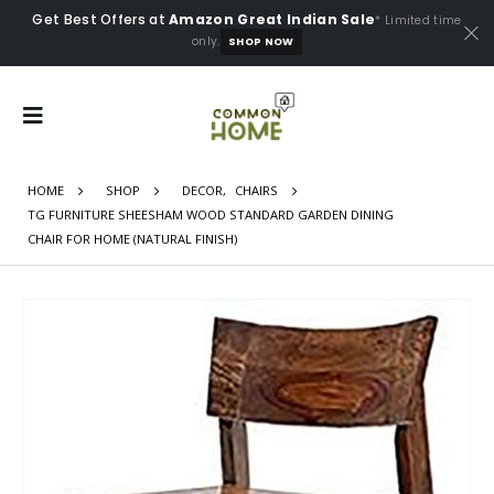
Get Best Offers at
Amazon Great Indian Sale
* Limited time
only.
SHOP NOW
HOME
SHOP
DECOR
,
CHAIRS
TG FURNITURE SHEESHAM WOOD STANDARD GARDEN DINING
CHAIR FOR HOME (NATURAL FINISH)