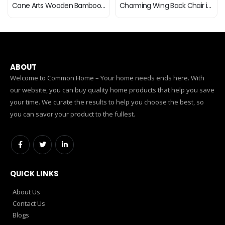
Cane Arts Wooden Bamboo Cane Dining Chair with Cushion | ArmRest Chairs for Home | Office | Balcony | Garden…
Charming Wing Back Chair in Beige Colour
ABOUT
Welcome to Common Home – Your home needs ends here. With
our website, you can buy quality home products that help you save
your time. We curate the results to help you choose the best, so
you can savor your product to the fullest.
QUICK LINKS
About Us
Contact Us
Blogs