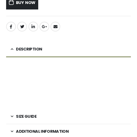
BUY NOW
DESCRIPTION
SIZE GUIDE
ADDITIONAL INFORMATION