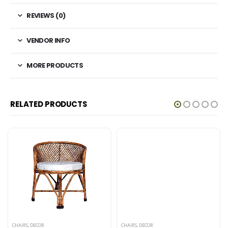
REVIEWS (0)
VENDOR INFO
MORE PRODUCTS
RELATED PRODUCTS
CHAIRS
,
DECOR
CHAIRS
,
DECOR