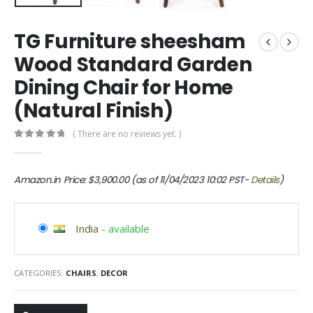
TG Furniture sheesham
Wood Standard Garden
Dining Chair for Home
(Natural Finish)
( There are no reviews yet. )
0
out of 5
Amazon.in Price:
$
3,900.00
(as of 11/04/2023 10:02 PST-
Details
)
India
-
available
CATEGORIES:
CHAIRS
,
DECOR