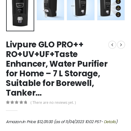
Livpure GLO PRO++
RO+UV+UF+Taste
Enhancer, Water Purifier
for Home – 7 L Storage,
Suitable for Borewell,
Tanker…
( There are no reviews yet. )
0
out of 5
Amazon.in Price:
$
12,011.00
(as of 11/04/2023 10:02 PST-
Details
)