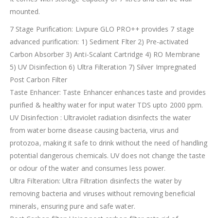
mounted.
7 Stage Purification: Livpure GLO PRO++ provides 7 stage
advanced purification: 1) Sediment Flter 2) Pre-activated
Carbon Absorber 3) Anti-Scalant Cartridge 4) RO Membrane
5) UV Disinfection 6) Ultra Filteration 7) Silver Impregnated
Post Carbon Filter
Taste Enhancer: Taste Enhancer enhances taste and provides
purified & healthy water for input water TDS upto 2000 ppm.
UV Disinfection : Ultraviolet radiation disinfects the water
from water borne disease causing bacteria, virus and
protozoa, making it safe to drink without the need of handling
potential dangerous chemicals. UV does not change the taste
or odour of the water and consumes less power.
Ultra Filteration: Ultra Filtration disinfects the water by
removing bacteria and viruses without removing beneficial
minerals, ensuring pure and safe water.