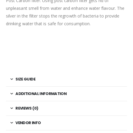
Post Carbon filter: Using post carbon filter gets rid of
unpleasant smell from water and enhance water flavour. The
silver in the filter stops the regrowth of bacteria to provide
drinking water that is safe for consumption.
SIZE GUIDE
ADDITIONAL INFORMATION
REVIEWS (0)
VENDOR INFO