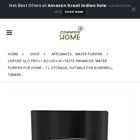
Get Best Offers at
Amazon Great Indian Sale
* Limited time
only.
SHOP NOW
HOME
SHOP
APPLIANCES
,
WATER PURIFIER
LIVPURE GLO PRO++ RO+UV+UF+TASTE ENHANCER, WATER
PURIFIER FOR HOME – 7 L STORAGE, SUITABLE FOR BOREWELL,
TANKER…