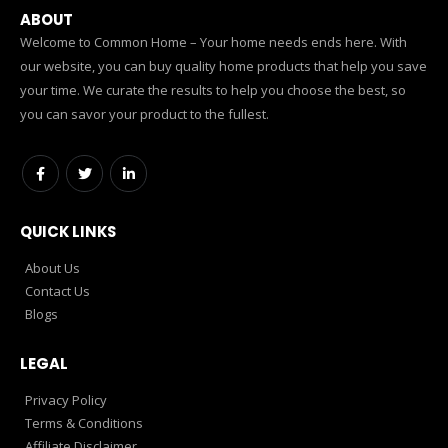
ABOUT
Welcome to Common Home – Your home needs ends here. With
our website, you can buy quality home products that help you save
your time. We curate the results to help you choose the best, so
you can savor your product to the fullest.
QUICK LINKS
About Us
Contact Us
Blogs
LEGAL
Privacy Policy
Terms & Conditions
Affiliate Disclaimer