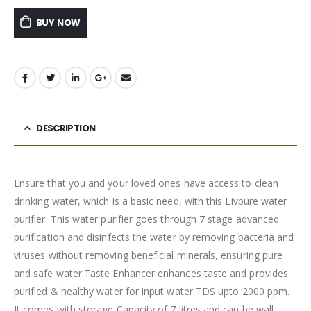
BUY NOW
DESCRIPTION
Ensure that you and your loved ones have access to clean
drinking water, which is a basic need, with this Livpure water
purifier. This water purifier goes through 7 stage advanced
purification and disinfects the water by removing bacteria and
viruses without removing beneficial minerals, ensuring pure
and safe water.Taste Enhancer enhances taste and provides
purified & healthy water for input water TDS upto 2000 ppm.
It comes with storage Capacity of 7 litres and can be wall