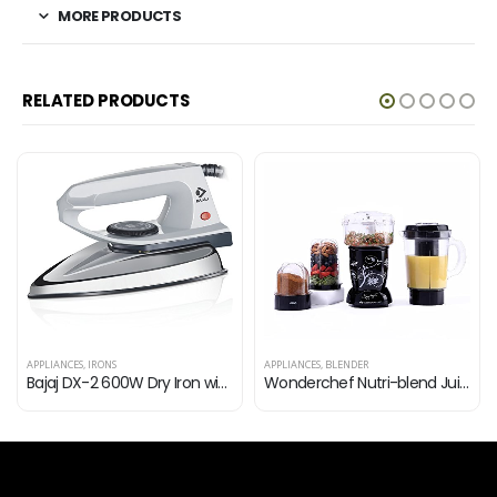
MORE PRODUCTS
RELATED PRODUCTS
APPLIANCES
,
IRONS
APPLIANCES
,
BLENDER
Bajaj DX-2 600W Dry Iron with Advance Soleplate and Anti-Bacterial German Coating Technology, Grey
Wonderchef Nutri-blend Juicer Mixer Grinder|Complete Kitchen Machine | 22000 RPM Blender, Chopper, Juicer | 400W…