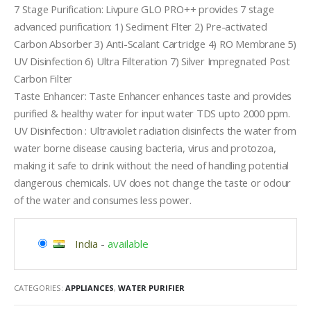
7 Stage Purification: Livpure GLO PRO++ provides 7 stage
advanced purification: 1) Sediment Flter 2) Pre-activated
Carbon Absorber 3) Anti-Scalant Cartridge 4) RO Membrane 5)
UV Disinfection 6) Ultra Filteration 7) Silver Impregnated Post
Carbon Filter
Taste Enhancer: Taste Enhancer enhances taste and provides
purified & healthy water for input water TDS upto 2000 ppm.
UV Disinfection : Ultraviolet radiation disinfects the water from
water borne disease causing bacteria, virus and protozoa,
making it safe to drink without the need of handling potential
dangerous chemicals. UV does not change the taste or odour
of the water and consumes less power.
India
-
available
CATEGORIES:
APPLIANCES
,
WATER PURIFIER