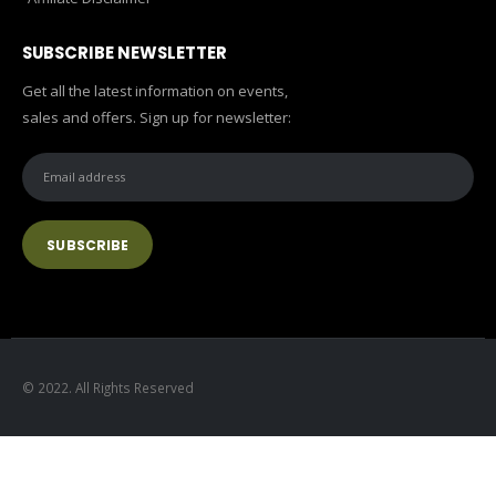
SUBSCRIBE NEWSLETTER
Get all the latest information on events,
sales and offers. Sign up for newsletter:
© 2022. All Rights Reserved