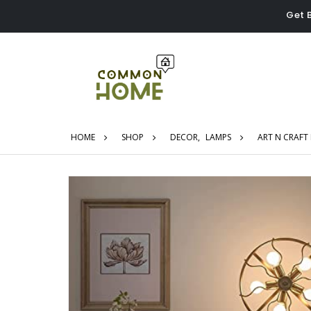
Get 
HOME
SHOP
DECOR
,
LAMPS
ART N CRAFT