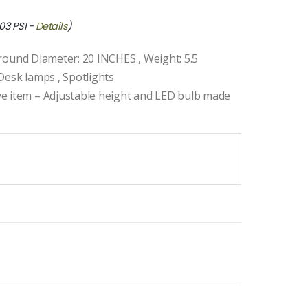
:03 PST-
Details
)
 Ground Diameter: 20 INCHES , Weight: 5.5
Desk lamps , Spotlights
ve item – Adjustable height and LED bulb made