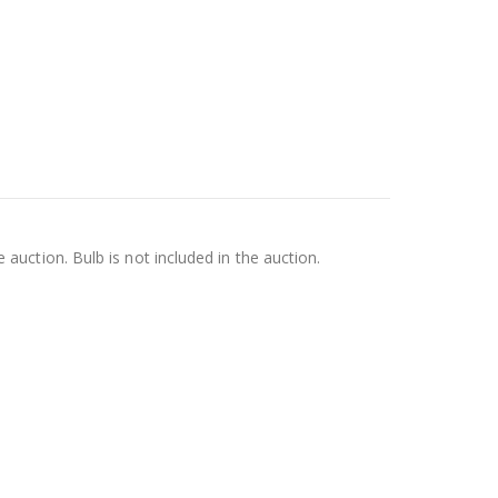
e auction. Bulb is not included in the auction.