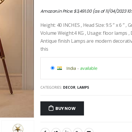
Amazon.in Price:
$
3,491.00
(as of 11/04/2023 10
Height: 40 INCHES , Head Size: 9.5 ” x 6 ” ,
Volume Weight:4 KG , Usage: floor lamps , 
Antique finish Lamps are modern decorati
this
India
-
available
CATEGORIES:
DECOR
,
LAMPS
BUY NOW