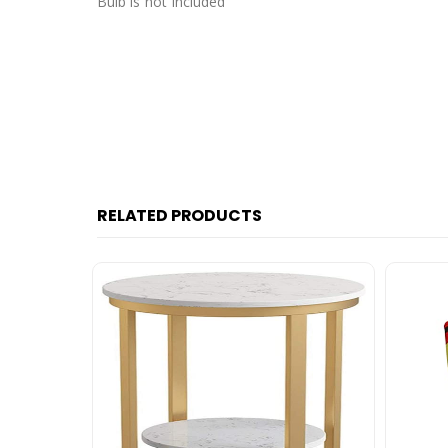
Bulb is not Included
RELATED PRODUCTS