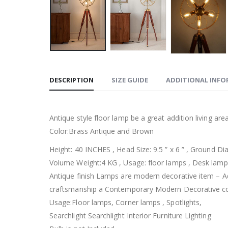
DESCRIPTION
SIZE GUIDE
ADDITIONAL INF
Antique style floor lamp be a great addition living area 
Color:Brass Antique and Brown
Height: 40 INCHES , Head Size: 9.5 ” x 6 ” , Ground D
Volume Weight:4 KG , Usage: floor lamps , Desk lamps
Antique finish Lamps are modern decorative item – A
craftsmanship a Contemporary Modern Decorative col
Usage:Floor lamps, Corner lamps , Spotlights,
Searchlight Searchlight Interior Furniture Lighting