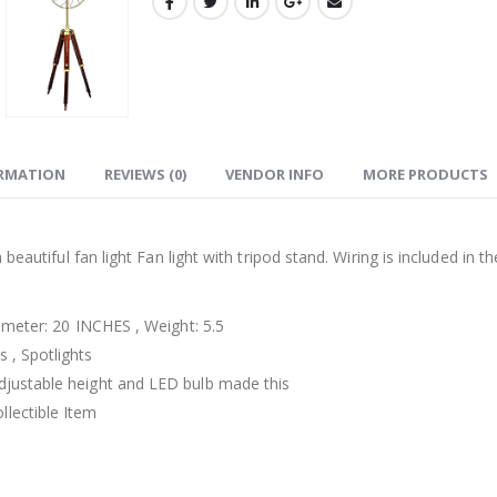
ORMATION
REVIEWS (0)
VENDOR INFO
MORE PRODUCTS
beautiful fan light Fan light with tripod stand. Wiring is included in th
iameter: 20 INCHES , Weight: 5.5
 , Spotlights
djustable height and LED bulb made this
lectible Item