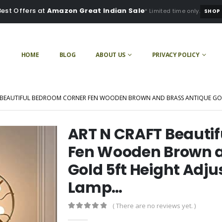
Best Offers at
Amazon Great Indian Sale
* Limited time only.
SHOP
HOME
BLOG
ABOUT US
PRIVACY POLICY
 BEAUTIFUL BEDROOM CORNER FEN WOODEN BROWN AND BRASS ANTIQUE GOL
ART N CRAFT Beauti
Fen Wooden Brown a
Gold 5ft Height Adju
Lamp…
( There are no reviews yet. )
0
out of 5