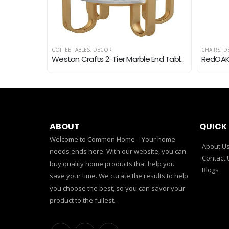
COFFEE TABLES
,
DECOR
CHAIRS
,
D
Avika Wood,Bamboo,Cane Oval Table, Coffee Table, Center Table for Living Room
Weston Crafts 2-Tier Marble End Table, Metal Waterproof, Snack and Coffee Table, Potted Table, Round Side Table, Small…
ABOUT
QUICK 
Welcome to Common Home – Your home
About U
needs ends here. With our website, you can
Contact 
buy quality home products that help you
Blogs
save your time. We curate the results to help
you choose the best, so you can savor your
product to the fullest.