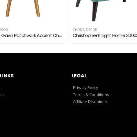
ECOR
CHAIRS
,
DECOR
RedOAK Gavin Patchwork Accent Chair with Patchwork Fabric, Beechwood Legs
LINKS
LEGAL
s
Privacy Policy
Us
Terms & Conditions
Affiliate Disclaimer