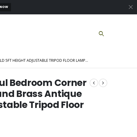
 NOW
D 5FT HEIGHT ADJUSTABLE TRIPOD FLOOR LAMP…
ful Bedroom Corner
nd Brass Antique
stable Tripod Floor