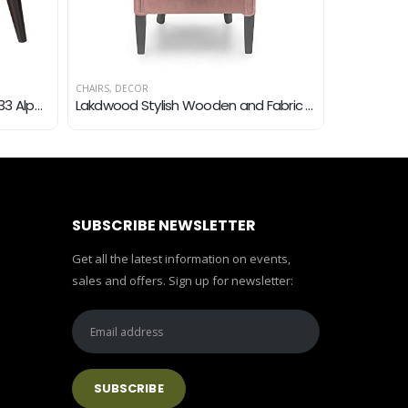
CHAIRS
,
DECOR
CHAIRS
,
DECO
Christopher Knight Home 300033 Alphonse Fabric Arm Chair, Dark Teal
Lakdwood Stylish Wooden and Fabric Backrest Accent Sofa Chair for Living Room Home(Chalk Pink)
SUBSCRIBE NEWSLETTER
Get all the latest information on events,
sales and offers. Sign up for newsletter: