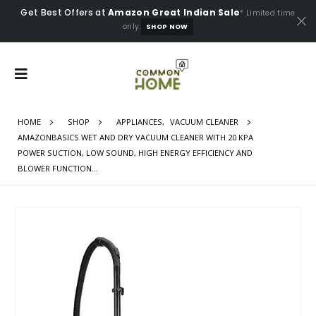
Get Best Offers at
Amazon Great Indian Sale
* Limited time
only.
SHOP NOW
HOME
SHOP
APPLIANCES
,
VACUUM CLEANER
AMAZONBASICS WET AND DRY VACUUM CLEANER WITH 20 KPA
POWER SUCTION, LOW SOUND, HIGH ENERGY EFFICIENCY AND
BLOWER FUNCTION…