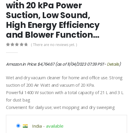
with 20 kPa Power
Suction, Low Sound,
High Energy Efficiency
and Blower Function…
( There are no reviews yet. )
0
out of 5
Amazon.in Price:
$
4,764.67
(as of 11/04/2023 07:39 PST-
Details
)
Wet and dry vacuum cleaner for home and office use. Strong
suction of 200 Air Watt and vacuum of 20 KPa.
Powerful 1400 W suction with a total capacity of 21 L and 3 L
for dust bag
Convenient for daily use; wet mopping and dry sweeping
India
-
available