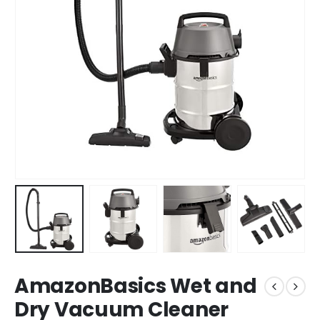
AmazonBasics Wet and
Dry Vacuum Cleaner