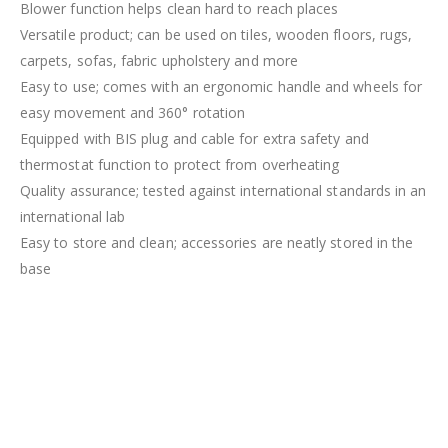
Blower function helps clean hard to reach places
Versatile product; can be used on tiles, wooden floors, rugs,
carpets, sofas, fabric upholstery and more
Easy to use; comes with an ergonomic handle and wheels for
easy movement and 360° rotation
Equipped with BIS plug and cable for extra safety and
thermostat function to protect from overheating
Quality assurance; tested against international standards in an
international lab
Easy to store and clean; accessories are neatly stored in the
base