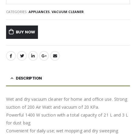
CATEGORIES:
APPLIANCES
,
VACUUM CLEANER
BUY NOW
DESCRIPTION
Wet and dry vacuum cleaner for home and office use. Strong
suction of 200 Air Watt and vacuum of 20 KPa.
Powerful 1400 W suction with a total capacity of 21 L and 3 L
for dust bag
Convenient for daily use; wet mopping and dry sweeping