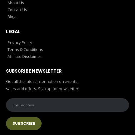
About Us
Contact Us
Blogs
LEGAL
Privacy Policy
Terms & Conditions
Affiliate Disclaimer
SUBSCRIBE NEWSLETTER
Get all the latest information on events,
sales and offers. Sign up for newsletter: