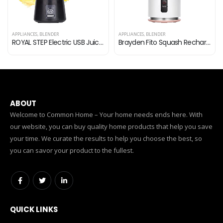
APPLIANCES
,
BLENDER
APPLIANCES
,
BLENDER
ROYAL STEP Electric USB Juicer Rechargeable Juicer 6 Bled Portable Bottle Blender for Making Juice, Travel Juicer for…
Brayden Fito Squash Rechargeable Blender | Smoothie, Milk Shake, Protien Shake and Fresh Juice | Portable Shaker | Handy…
ABOUT
Welcome to Common Home – Your home needs ends here. With
our website, you can buy quality home products that help you save
your time. We curate the results to help you choose the best, so
you can savor your product to the fullest.
QUICK LINKS