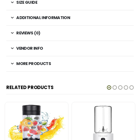
SIZE GUIDE
ADDITIONAL INFORMATION
REVIEWS (0)
VENDOR INFO
MORE PRODUCTS
RELATED PRODUCTS